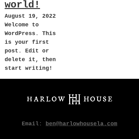
world!
August 19, 2022
Welcome to
WordPress. This
is your first
post. Edit or
delete it, then
start writing!
Email:
ben@harlowhousela.com