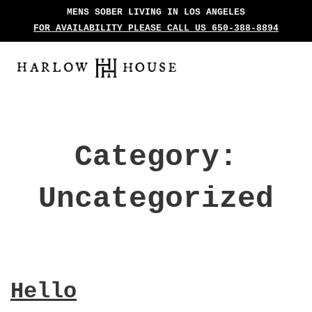
MENS SOBER LIVING IN LOS ANGELES
FOR AVAILABILITY PLEASE CALL US 650-388-8894
Category:
Uncategorized
Hello